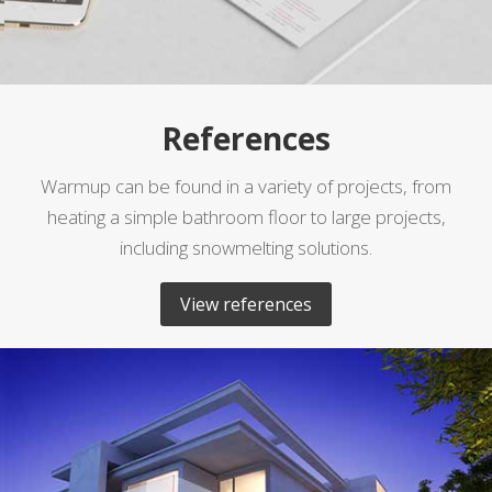
References
Warmup can be found in a variety of projects, from
heating a simple bathroom floor to large projects,
including snowmelting solutions.
View references