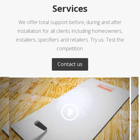
Services
We offer total support before, during and after
installation for all clients including homeowners,
installers, specifiers and retailers. Try us. Test the
competition.
Contact us