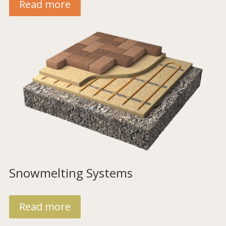
Read more
Snowmelting Systems
Read more