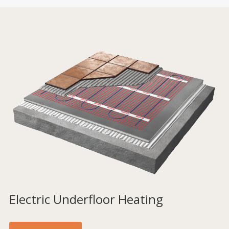
Electric Underfloor Heating