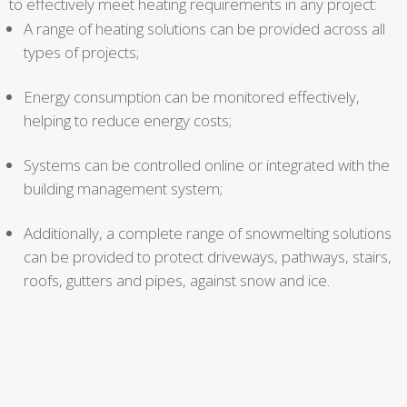
to effectively meet heating requirements in any project:
A range of heating solutions can be provided across all
types of projects;
Energy consumption can be monitored effectively,
helping to reduce energy costs;
Systems can be controlled online or integrated with the
building management system;
Additionally, a complete range of snowmelting solutions
can be provided to protect driveways, pathways, stairs,
roofs, gutters and pipes, against snow and ice.