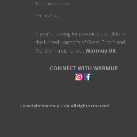
Terms and Conditions
Returns Policy
If you’re looking for products available in
the United Kingdom of Great Britain and
Northern Ireland, visit
Warmup UK
CONNECT WITH WARMUP
Copyright Warmup 2024. All rights reserved.