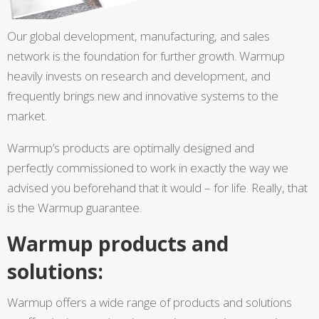
Our global development, manufacturing, and sales
network is the foundation for further growth. Warmup
heavily invests on research and development, and
frequently brings new and innovative systems to the
market.
Warmup’s products are optimally designed and
perfectly commissioned to work in exactly the way we
advised you beforehand that it would – for life. Really, that
is the Warmup guarantee.
Warmup products and
solutions:
Warmup offers a wide range of products and solutions