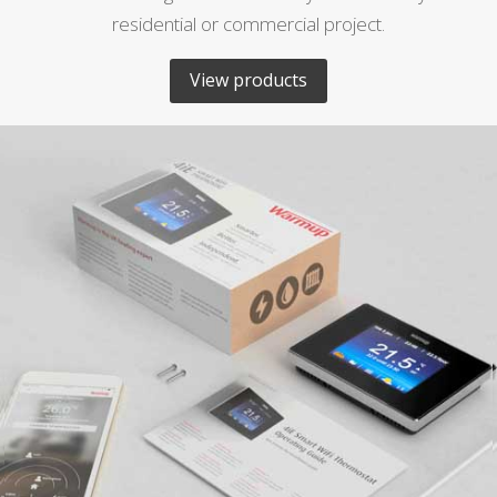
residential or commercial project.
View products