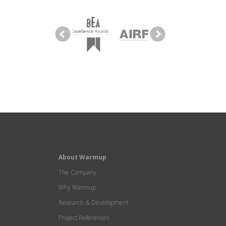
About Warmup
The Company
Why Warmup
Research & Development
Project References