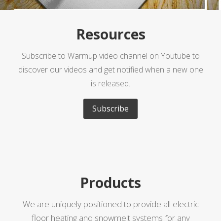
Resources
Subscribe to Warmup video channel on Youtube to
discover our videos and get notified when a new one
is released.
Subscribe
Products
We are uniquely positioned to provide all electric
floor heating and snowmelt systems for any